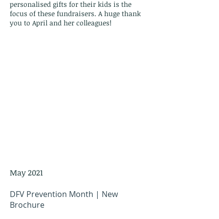
personalised gifts for their kids is the
focus of these fundraisers. A huge thank
you to April and her colleagues!
May 2021
DFV Prevention Month | New
Brochure