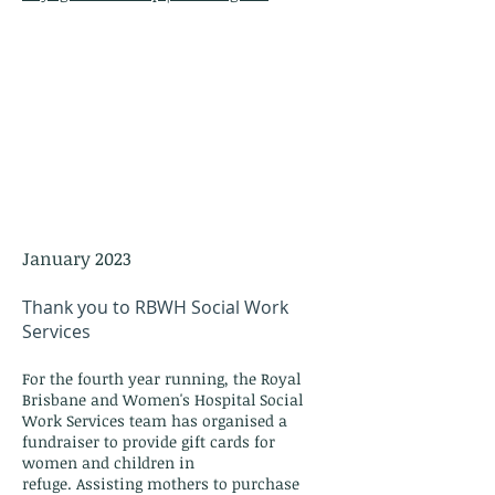
January 2023
Thank you to RBWH Social Work
Services
For the f
ourth
year running, the Royal
Brisbane and Women's Hospital Social
Work Services team has o
rganised a
fundraiser to provide gift cards for
women
and children in
refuge.
Assisting
mothers to purchase