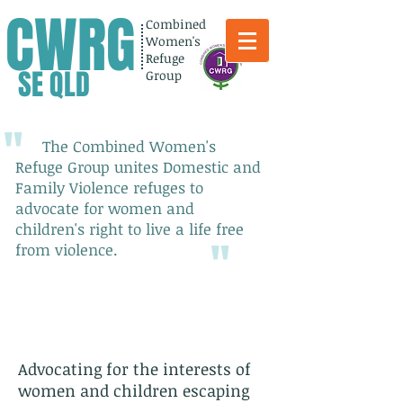
CWRG
Combined
Women's
Refuge
SE QLD
Group
"
The Combined Women's
Refuge Group unites Domestic and
Family Violence refuges to
advocate for women and
children's right to live a life free
"
from violence.
Advocating for the interests of
women and children escaping