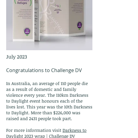
July 2023
Congratulations to Challenge DV
In Australia, an average of 110 people die
as a result of domestic and family
violence every year. The 110km Darkness
to Daylight event honours each of the
lives lost. This year wa
s the 10th Darkness
to Daylight. More than $226,000 was
ra
i
sed and
2431 people took part.
For more information visit
Darkness to
Daylight 2023 wrap | Challenge DV