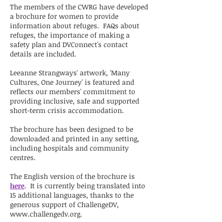
The members of the CWRG have developed
a brochure for women to provide
information about refuges. FAQs about
refuges, the importance of making a
safety plan and DVConnect's contact
details are included.
Leeanne Strangways' artwork, 'Many
Cultures, One Journey' is featured and
reflects our members' commitment to
providing inclusive, safe and supported
short-term crisis accommodation.
The brochure has been designed to be
downloaded and printed in any setting,
including hospitals and community
centres.
The English version of the brochure is
here
. It is currently being translated into
15 additional languages, thanks to the
generous support of ChallengeDV,
www.challengedv.org
.