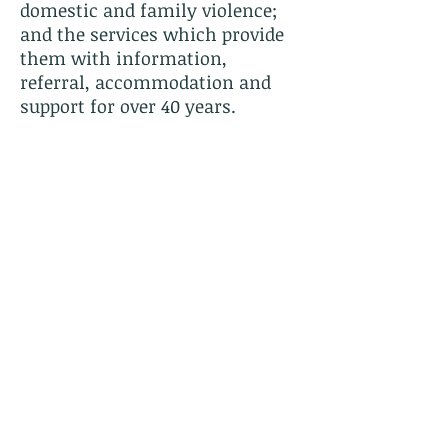
domestic and family violence;
and the services which provide
them with information,
referral, accommodation and
support for over 40 years.