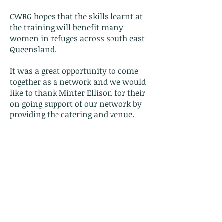
CWRG hopes that the skills learnt at
the training will benefit many
women in refuges across south east
Queensland.
It was a great opportunity to come
together as a network and we would
like to thank Minter Ellison for their
on going support of our network by
providing the catering and venue.