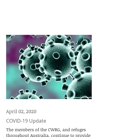
April 02, 2020
COVID-19 Update
The members of the CWRG, and refuges
throughout Australia, continue to provide