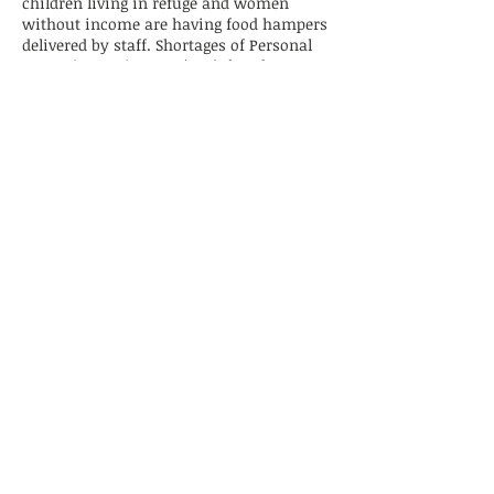
children living in refuge and women
without income are having food hampers
delivered by staff. Shortages of Personal
Protective Equipment (PPE), hand
sanitiser and toilet paper are ongoing
issues that many refuges are working to
overcome. Refuges continue to work with
partners, including DVConnect, to keep
women and children safe.
December 09, 2019
A Merrier Christmas... thanks to
RBWH Social Work Services!
The CWRG thanks April and her Social
Work Services colleagues at the Royal
Brisbane and Women’s Hospital for their
festive team building and giving. April
and her colleagues worked tirelessly to
decorate their team Christmas tree,