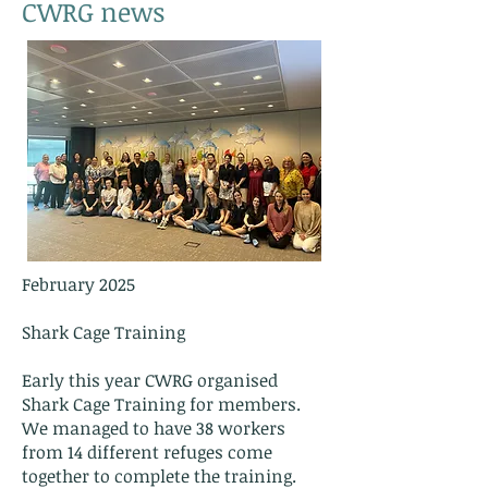
CWRG news
February 2025
Shark Cage Training
Early this year CWRG organised
Shark Cage Training for members.
We managed to have 38 workers
from 14 different refuges come
together to complete the training.