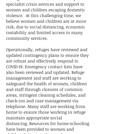
specialist crisis services and support to
women and children escaping domestic
violence. At this challenging time, we
believe women and children are at more
risk, due to social distancing, economic
instability and limited access to many
community services.
Operationally, refuges have reviewed and
updated contingency plans to ensure they
are robust and effectively respond to
COVID-19. Emergency contact lists have
also been reviewed and updated. Refuge
management and staff are working to
safeguard the health of women, children
and staff through closures of common
areas, stringent cleaning schedules, and
check-ins and case management via
telephone. Many staff are working from
home to ensure those working in refuge
maintain appropriate social
distancing. Resources for home-schooling
have been provided to women and